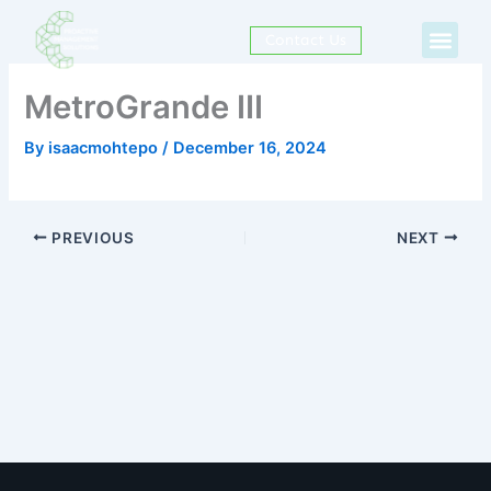
Skip
Men
to
Contact Us
content
MetroGrande III
By
isaacmohtepo
/
December 16, 2024
PREVIOUS
NEXT