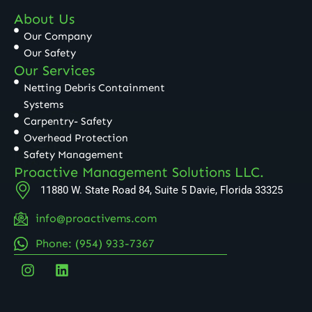
About Us
Our Company
Our Safety
Our Services
Netting Debris Containment
Systems
Carpentry- Safety
Overhead Protection
Safety Management
Proactive Management Solutions LLC.
11880 W. State Road 84, Suite 5 Davie, Florida 33325
info@proactivems.com
Phone: (954) 933-7367
I
L
n
i
s
n
t
k